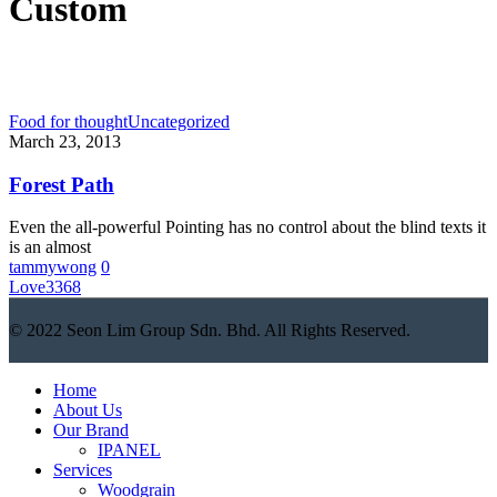
Custom
Food for thought
Uncategorized
March 23, 2013
Forest Path
Even the all-powerful Pointing has no control about the blind texts it
is an almost
tammywong
0
Love
3368
© 2022 Seon Lim Group Sdn. Bhd. All Rights Reserved.
Close
Home
Menu
About Us
Our Brand
IPANEL
Services
Woodgrain