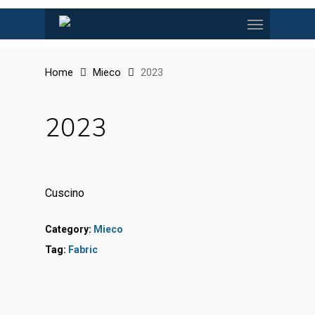
Skip
Menu
to
main
content
Home
Mieco
2023
2023
Cuscino
Category:
Mieco
Tag:
Fabric