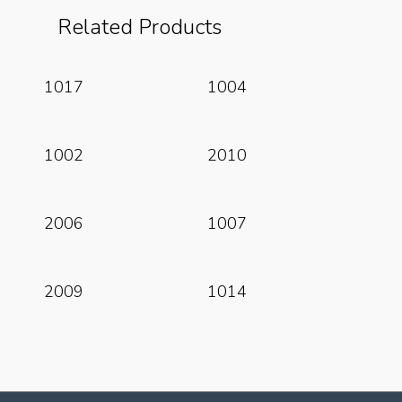
Related Products
Read More
Read More
1017
1004
Read More
Read More
1002
2010
Read More
Read More
2006
1007
Read More
Read More
2009
1014