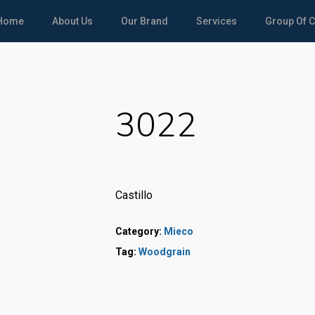
Home
About Us
Our Brand
Services
Group Of 
3022
Castillo
Category:
Mieco
Tag:
Woodgrain