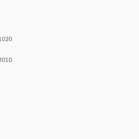
Read More
1020
Read More
2010