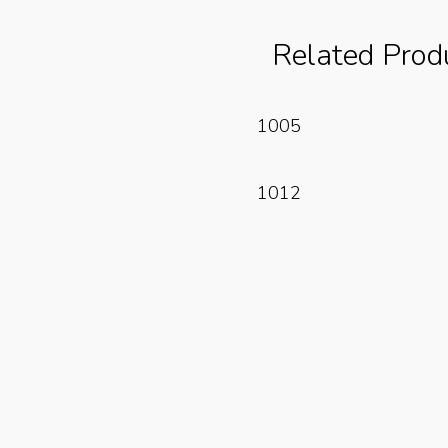
Related Prod
Read More
1005
Read More
1012