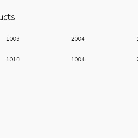
ucts
Read More
Read More
1003
2004
Read More
Read More
1010
1004