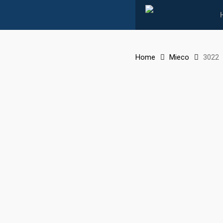
Skip
to
main
content
Home
Mieco
3022