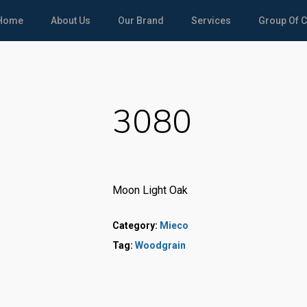
Home
About Us
Our Brand
Services
Group Of 
3080
Moon Light Oak
Category:
Mieco
Tag:
Woodgrain