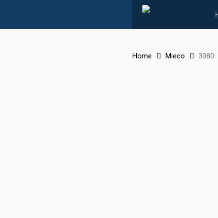
Skip
to
main
content
Home
Mieco
3080