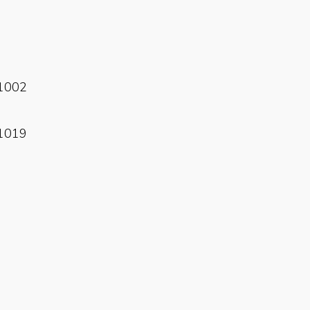
Read More
1002
Read More
1019