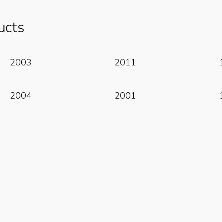
ucts
Read More
Read More
2003
2011
Read More
Read More
2004
2001