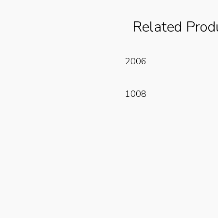
Related Prod
Read More
2006
Read More
1008