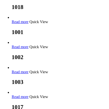
1018
Read more
Quick View
1001
Read more
Quick View
1002
Read more
Quick View
1003
Read more
Quick View
1017