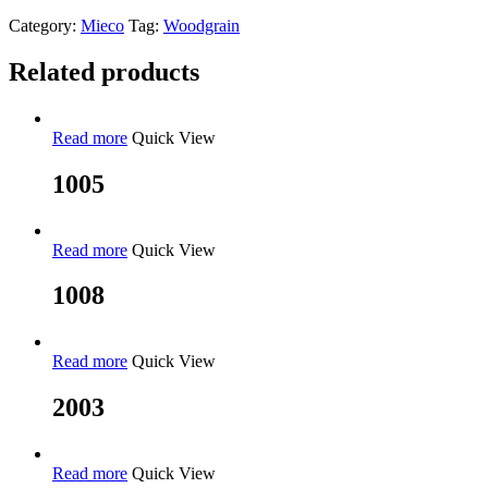
Category:
Mieco
Tag:
Woodgrain
Related products
Read more
Quick View
1005
Read more
Quick View
1008
Read more
Quick View
2003
Read more
Quick View