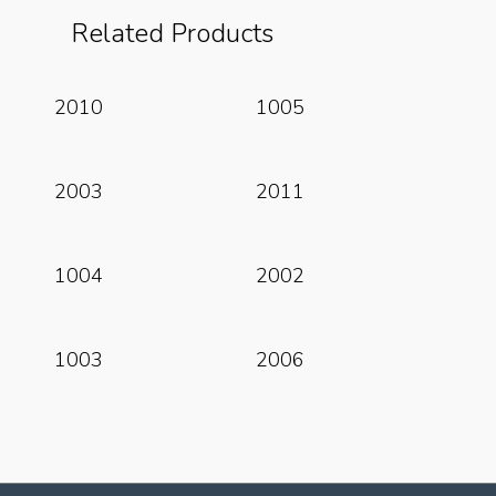
Related Products
Read More
Read More
2010
1005
Read More
Read More
2003
2011
Read More
Read More
1004
2002
Read More
Read More
1003
2006