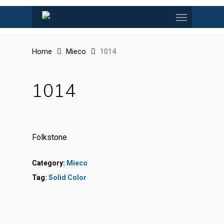
Skip
Menu
to
main
content
Home
Mieco
1014
1014
Folkstone
Category:
Mieco
Tag:
Solid Color