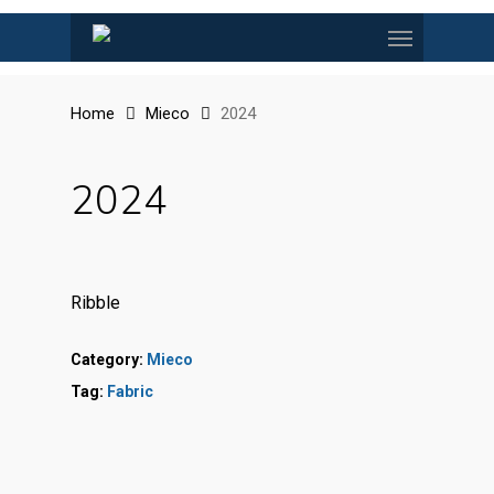
Skip
Menu
to
main
content
Home
Mieco
2024
2024
Ribble
Category:
Mieco
Tag:
Fabric