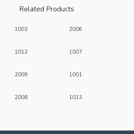
Related Products
Read More
Read More
1002
2006
Read More
Read More
1012
1007
Read More
Read More
2009
1001
Read More
Read More
2008
1013