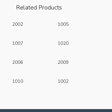
Related Products
Read More
Read More
2002
1005
Read More
Read More
1007
1020
Read More
Read More
2006
2009
Read More
Read More
1010
1002