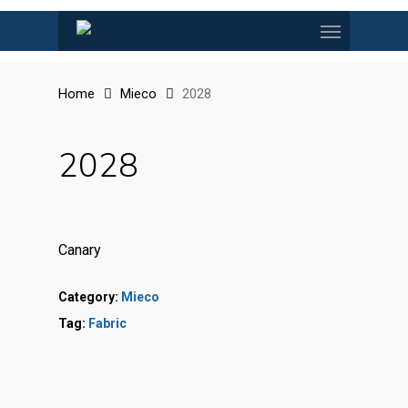
Skip
Menu
to
main
content
Home
Mieco
2028
2028
Canary
Category:
Mieco
Tag:
Fabric