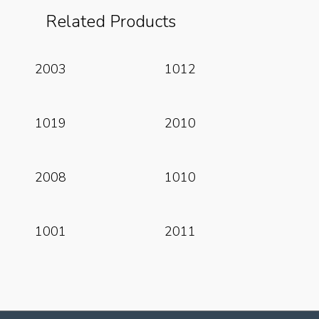
Related Products
Read More
Read More
2003
1012
Read More
Read More
1019
2010
Read More
Read More
2008
1010
Read More
Read More
1001
2011