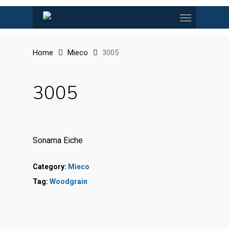
Skip
Menu
to
main
content
Home
Mieco
3005
3005
Sonama Eiche
Category:
Mieco
Tag:
Woodgrain