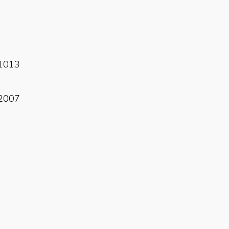
Read More
1013
Read More
2007