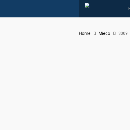
Skip
to
main
content
Home
Mieco
3009