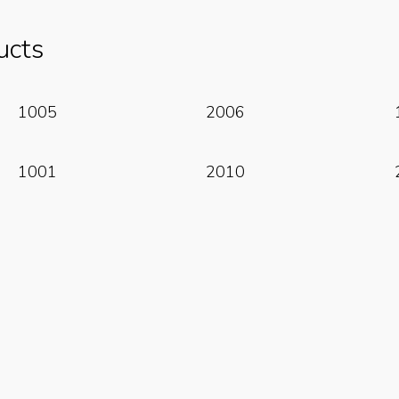
ucts
Read More
Read More
1005
2006
Read More
Read More
1001
2010