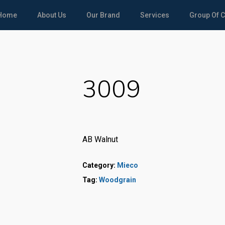
Home
About Us
Our Brand
Services
Group Of 
3009
AB Walnut
Category:
Mieco
Tag:
Woodgrain