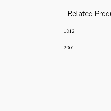
Related Prod
Read More
1012
Read More
2001