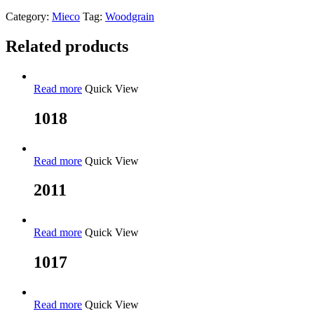
Category:
Mieco
Tag:
Woodgrain
Related products
Read more
Quick View
1018
Read more
Quick View
2011
Read more
Quick View
1017
Read more
Quick View