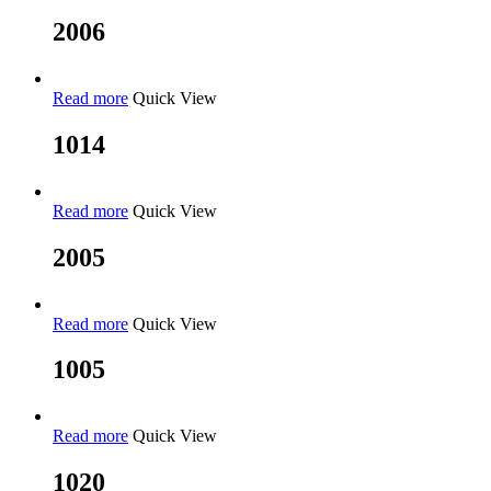
2006
Read more
Quick View
1014
Read more
Quick View
2005
Read more
Quick View
1005
Read more
Quick View
1020