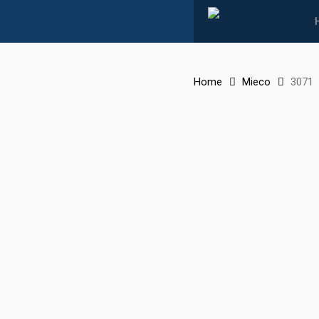
Skip
to
main
content
Home
Mieco
3071