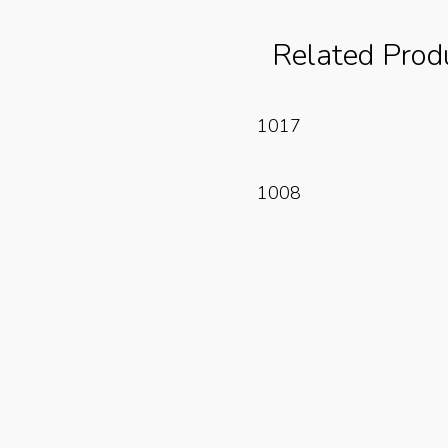
Related Prod
Read More
1017
Read More
1008