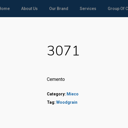
Home
About Us
Our Brand
Services
Group Of 
3071
Cemento
Category:
Mieco
Tag:
Woodgrain