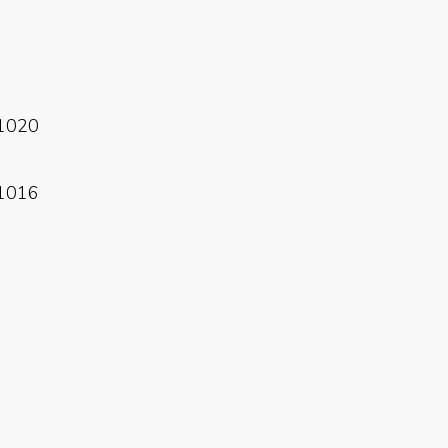
Read More
1020
Read More
1016