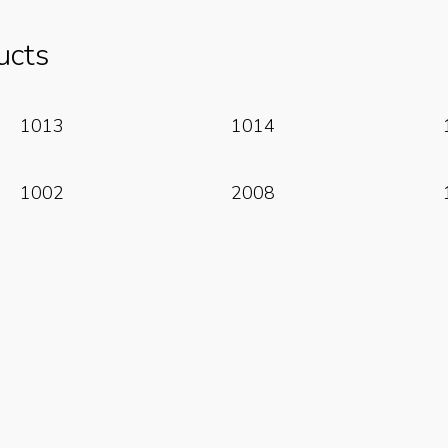
ucts
Read More
Read More
1013
1014
Read More
Read More
1002
2008