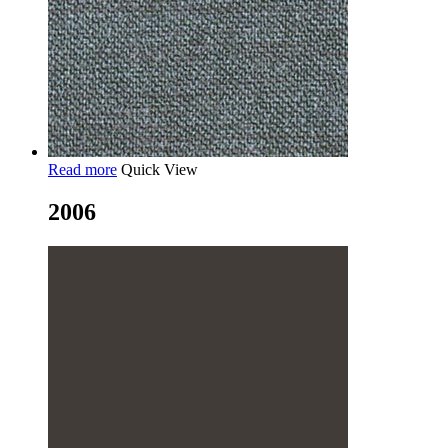
Read more
Quick View
2006