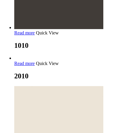
Read more
Quick View
1010
Read more
Quick View
2010