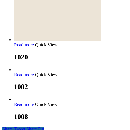
Read more
Quick View
1020
Read more
Quick View
1002
Read more
Quick View
1008
Share
Tweet
Share
Pin