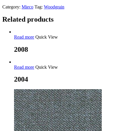
Category:
Mieco
Tag:
Woodgrain
Related products
Read more
Quick View
2008
Read more
Quick View
2004