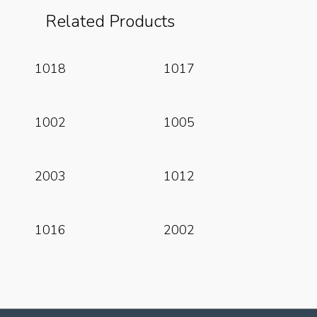
Related Products
Read More
Read More
1018
1017
Read More
Read More
1002
1005
Read More
Read More
2003
1012
Read More
Read More
1016
2002