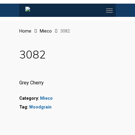
Skip
Menu
to
main
content
Home
Mieco
3082
3082
Grey Cherry
Category:
Mieco
Tag:
Woodgrain