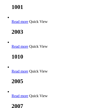
1001
Read more
Quick View
2003
Read more
Quick View
1010
Read more
Quick View
2005
Read more
Quick View
2007