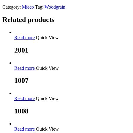
Category:
Mieco
Tag:
Woodgrain
Related products
Read more
Quick View
2001
Read more
Quick View
1007
Read more
Quick View
1008
Read more
Quick View