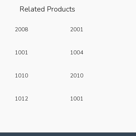
Related Products
Read More
Read More
2008
2001
Read More
Read More
1001
1004
Read More
Read More
1010
2010
Read More
Read More
1012
1001