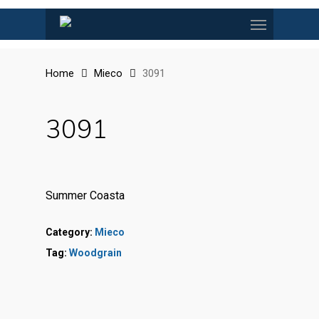
Skip
Menu
to
main
content
Home
Mieco
3091
3091
Summer Coasta
Category:
Mieco
Tag:
Woodgrain